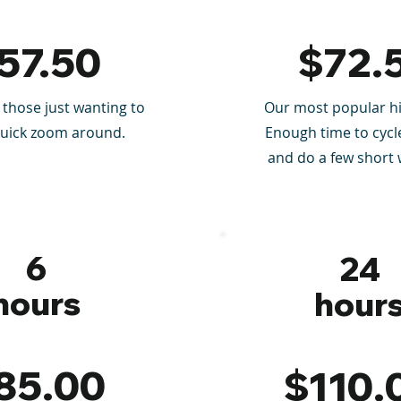
57.50
$72.
 those just wanting to
Our most popular hi
quick zoom around.
Enough time to cycle
and do a few short 
6
24
hours
hour
85.00
$110.