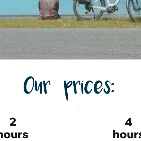
Our prices:
2
4
hours
hour