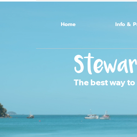
Home
Info & P
Stewar
The best way to 