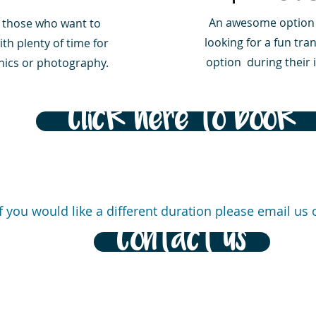
An awesome option 
r those who want to
looking for a fun tra
th plenty of time for
option during their i
cnics or photography.
Click here to book
If you would like a different duration please email us o
Contact us