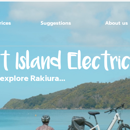
rices
Suggestions
About us
t Island
Electric
explore Rakiura...