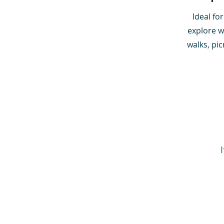
Ideal fo
explore wi
walks, pi