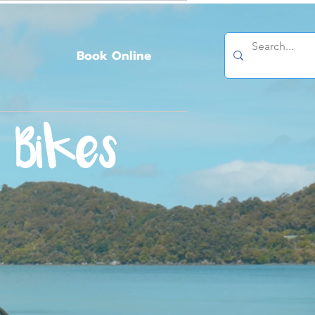
Book Online
 Bikes