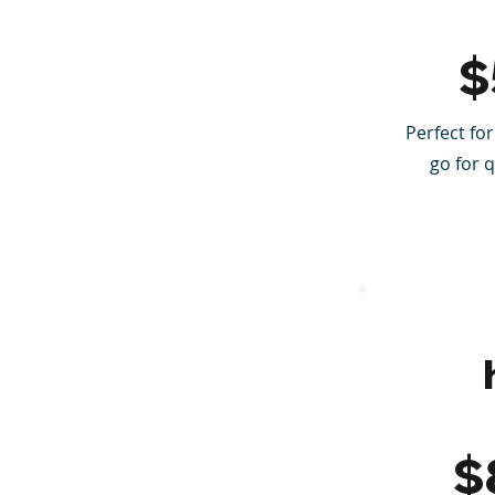
$
Perfect for
go for 
$