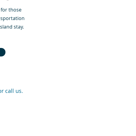
for those
nsportation
sland stay.
r call us.