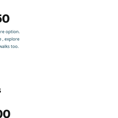
50
re option.
 , explore
walks too.
s
00